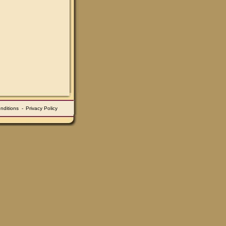
nditions
-
Privacy Policy