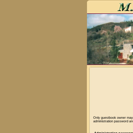
Only guestbook owner may v
administration password and