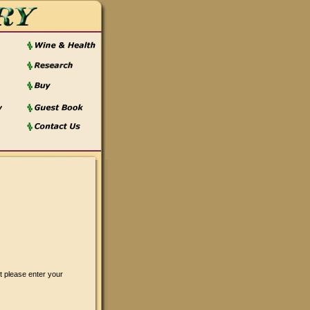
t please enter your