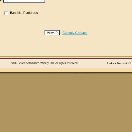
d:
Ban this IP address
|
Cancel / Go back
2006 - 2026 Antoniades Winery Ltd. All rights reserved.
Links
-
Terms & Co