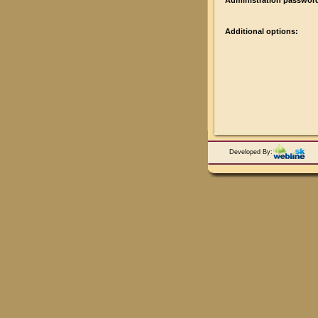
Administration passwor
Additional options:
Developed By: