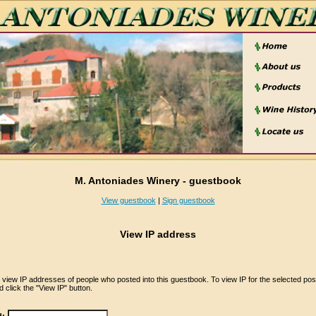
M. Antoniades Winery - guestbook
View guestbook
|
Sign guestbook
View IP address
iew IP addresses of people who posted into this guestbook. To view IP for the selected pos
 click the "View IP" button.