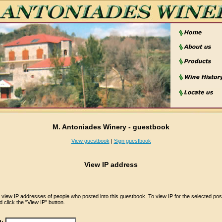
M. Antoniades Winery - guestbook
View guestbook
|
Sign guestbook
View IP address
iew IP addresses of people who posted into this guestbook. To view IP for the selected pos
 click the "View IP" button.