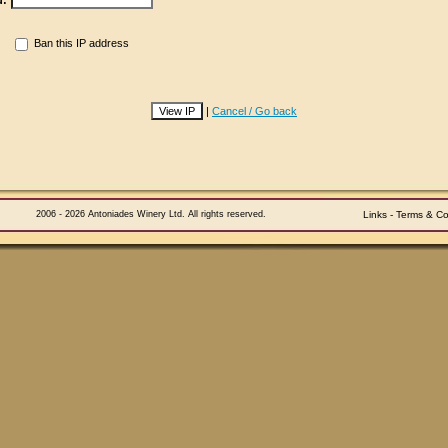
d:
Ban this IP address
|
Cancel / Go back
2006 - 2026 Antoniades Winery Ltd. All rights reserved.
Links
-
Terms & Co