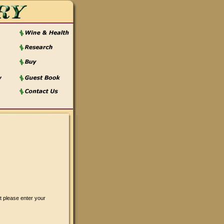
t please enter your