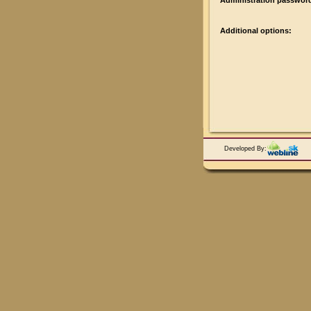
Administration passwor
Additional options:
Developed By: