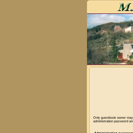
Only guestbook owner may v
administration password and