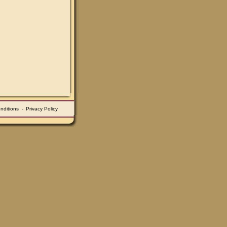
nditions
-
Privacy Policy