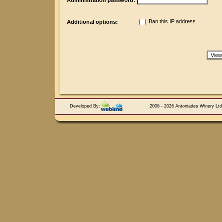
Administration password:
Ban this IP address
Additional options:
Developed By:
2006 - 2026 Antoniades Winery Ltd.