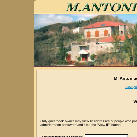
M. Antonia
View gu
V
Only guestbook owner may view IP addresses of people who posted
administration password and click the "View IP" button.