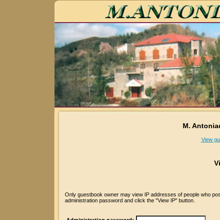
M. Antonia
View gu
V
Only guestbook owner may view IP addresses of people who posted
administration password and click the "View IP" button.