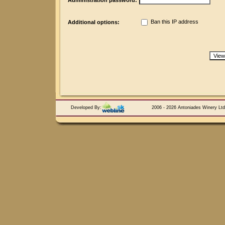
Administration password:
Ban this IP address
Additional options:
Developed By:
2006 - 2026 Antoniades Winery Ltd.