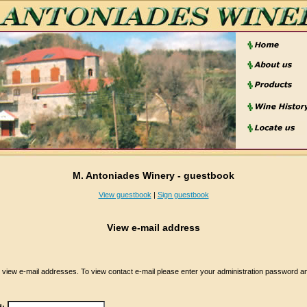
M. Antoniades Winery - guestbook
View guestbook
|
Sign guestbook
View e-mail address
iew e-mail addresses. To view contact e-mail please enter your administration password and