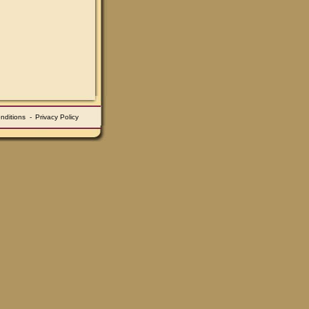
nditions
-
Privacy Policy