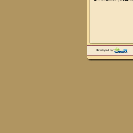
Administration passwor
Developed By: