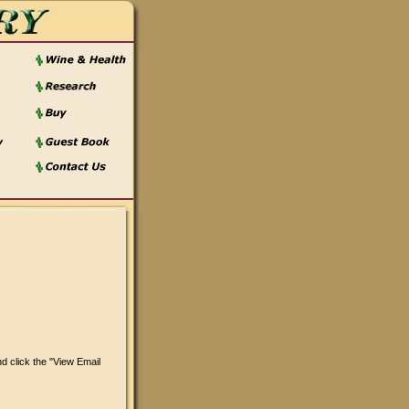
 click the "View Email