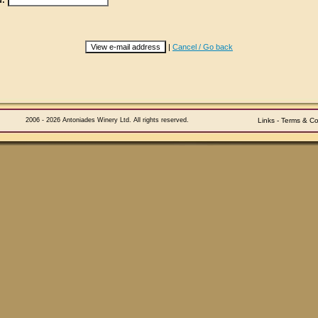
d:
|
Cancel / Go back
2006 - 2026 Antoniades Winery Ltd. All rights reserved.
Links
-
Terms & Co