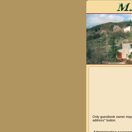
Only guestbook owner may v
address" button.