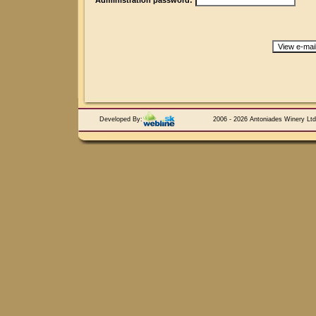
Administration password:
Developed By:
2006 - 2026 Antoniades Winery Ltd.