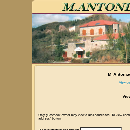
M. Antonia
View gu
Vie
Only guestbook owner may view e-mail addresses. To view contact
address" button.