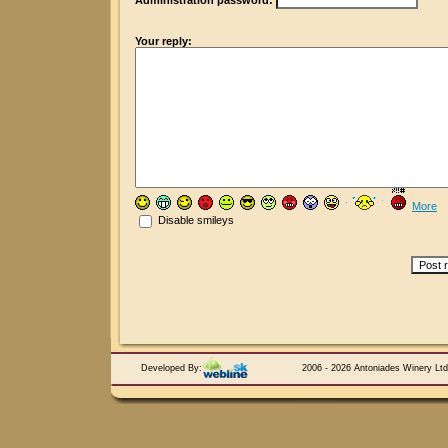
Administration password:
Your reply:
More
Disable smileys
Developed By:
2006 - 2026 Antoniades Winery Ltd.