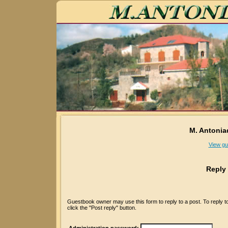
M. Antonia
View gu
Reply
Guestbook owner may use this form to reply to a post. To reply 
click the "Post reply" button.