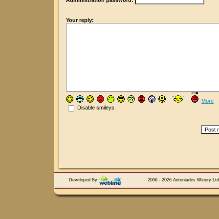
Administration password:
Your reply:
More
Disable smileys
Developed By:
2006 - 2026 Antoniades Winery Ltd.