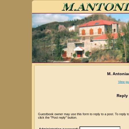
M. Antonia
View gu
Reply
Guestbook owner may use this form to reply to a post. To reply 
click the "Post reply" button.