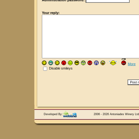
Administration password:
Your reply:
More
Disable smileys
Developed By:
2006 - 2026 Antoniades Winery Ltd.