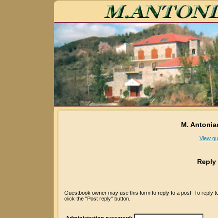
M. Antonia
View gu
Reply
Guestbook owner may use this form to reply to a post. To reply 
click the "Post reply" button.