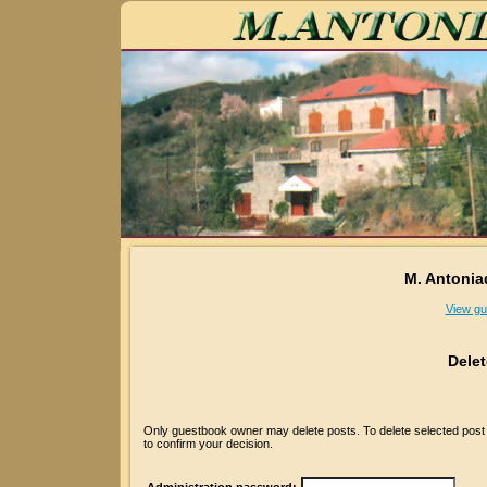
M. Antonia
View gu
Dele
Only guestbook owner may delete posts. To delete selected post p
to confirm your decision.