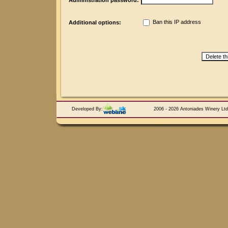
Administration password:
Ban this IP address
Additional options:
Developed By:
2006 - 2026 Antoniades Winery Ltd.