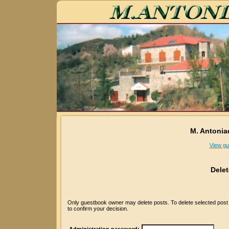
M. Antonia
View gu
Dele
Only guestbook owner may delete posts. To delete selected post p
to confirm your decision.