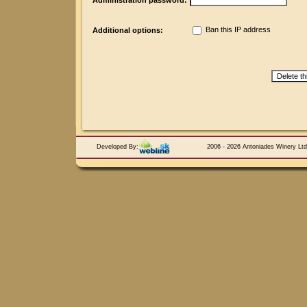
Administration password:
Ban this IP address
Additional options:
Developed By:
2006 - 2026 Antoniades Winery Ltd.