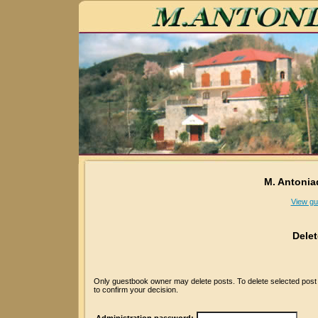
M. Antonia
View gu
Dele
Only guestbook owner may delete posts. To delete selected post p
to confirm your decision.