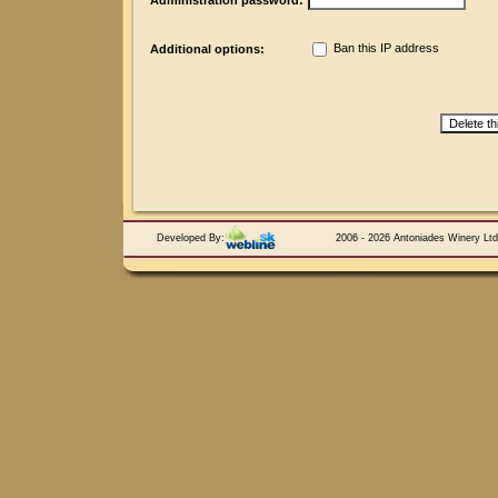
Administration password:
Ban this IP address
Additional options:
Developed By:
2006 - 2026 Antoniades Winery Ltd.