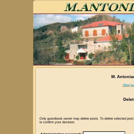
M. Antonia
View gu
Dele
Only guestbook owner may delete posts. To delete selected post p
to confirm your decision.